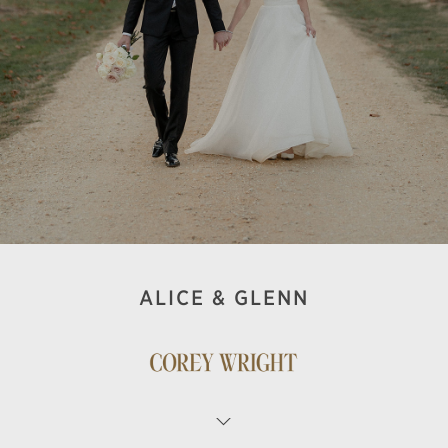
ALICE & GLENN