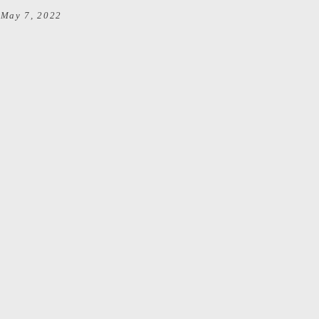
May 7, 2022