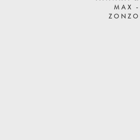
MAX -
ZONZO