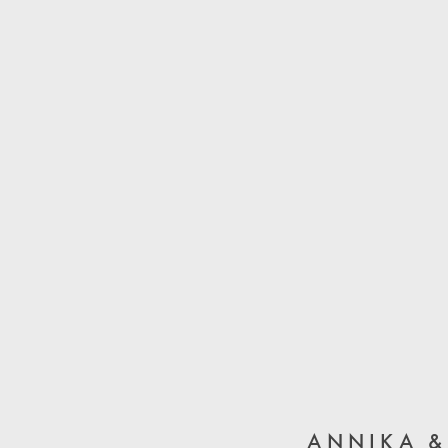
ANNIKA &