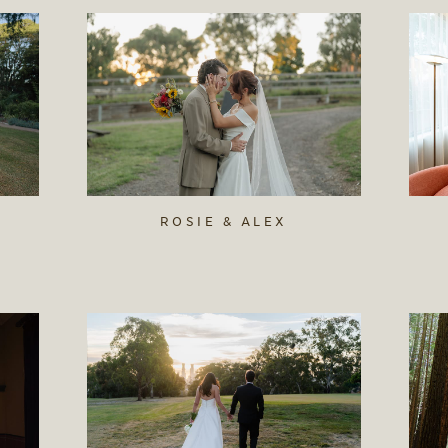
ROSIE & ALEX