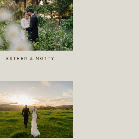
ESTHER & MOTTY