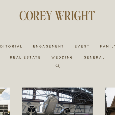
EDITORIAL
ENGAGEMENT
EVENT
FAMIL
REAL ESTATE
WEDDING
GENERAL