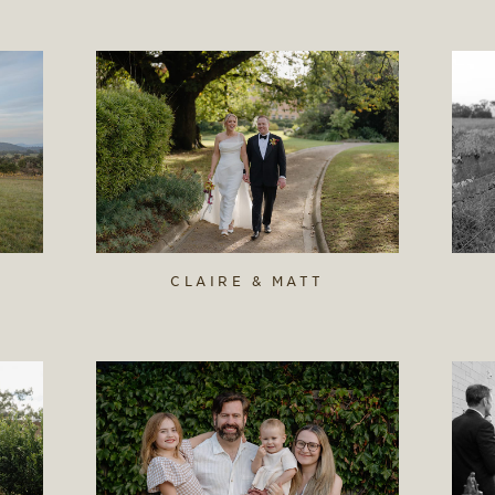
CLAIRE & MATT