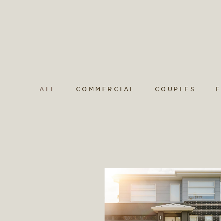
ALL
COMMERCIAL
COUPLES