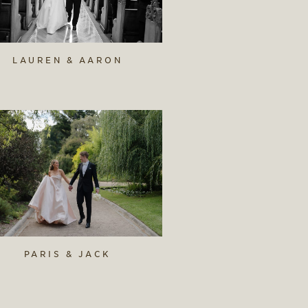
LAUREN & AARON
PARIS & JACK