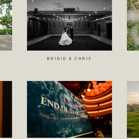
BRIGID & CHRIS