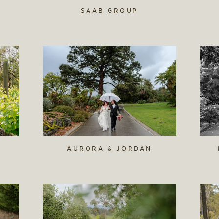
SAAB GROUP
AURORA & JORDAN