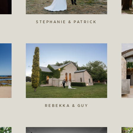
STEPHANIE & PATRICK
REBEKKA & GUY