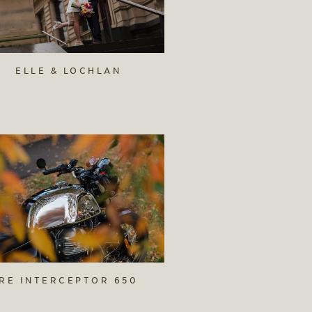
ELLE & LOCHLAN
RE INTERCEPTOR 650