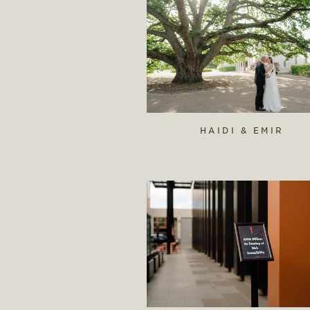
HAIDI & EMIR