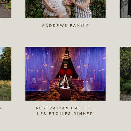
ANDREWS FAMILY
N
AUSTRALIAN BALLET -
LES ETOILES DINNER