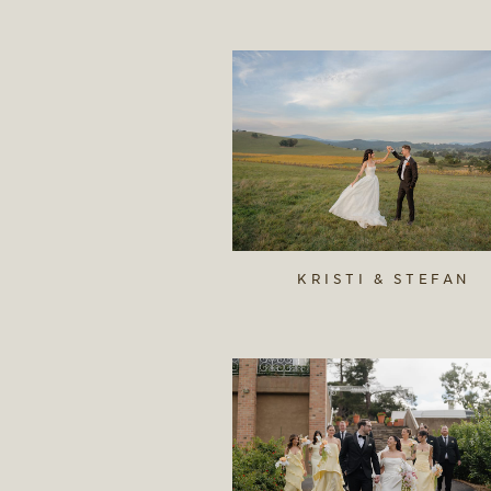
KRISTI & STEFAN