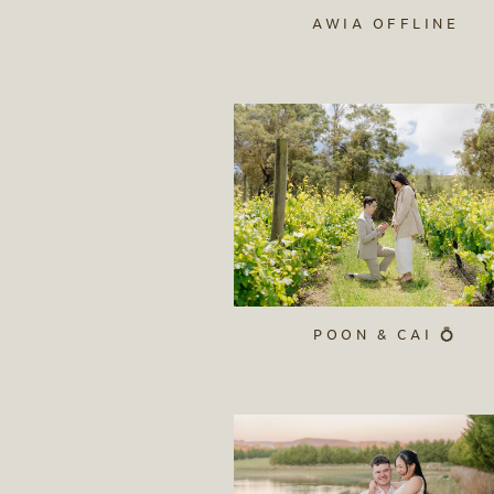
AWIA OFFLINE
POON & CAI 💍