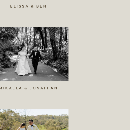
ELISSA & BEN
MIKAELA & JONATHAN