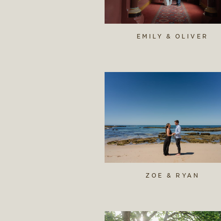
EMILY & OLIVER
ZOE & RYAN