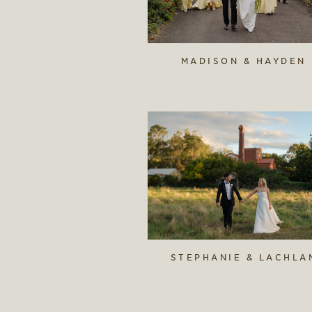
MADISON & HAYDEN
STEPHANIE & LACHLA