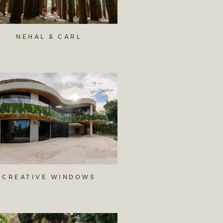
NEHAL & CARL
CREATIVE WINDOWS