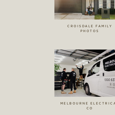
CROISDALE FAMILY
PHOTOS
MELBOURNE ELECTRIC
CO