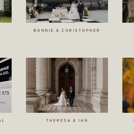
BONNIE & CHRISTOPHER
AL
THERESA & IAN