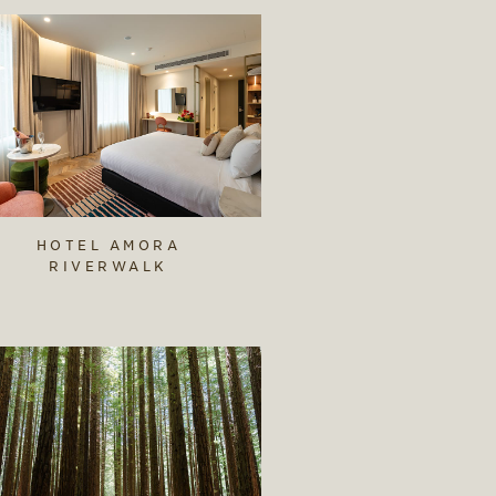
HOTEL AMORA
RIVERWALK