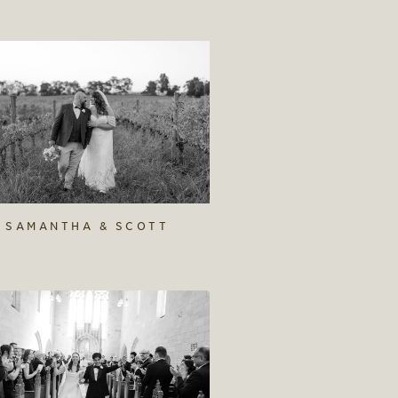
SAMANTHA & SCOTT