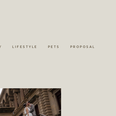
Y
LIFESTYLE
PETS
PROPOSAL