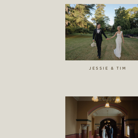
JESSIE & TIM